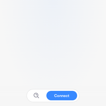
Connect