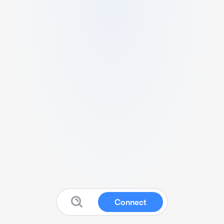
Connect