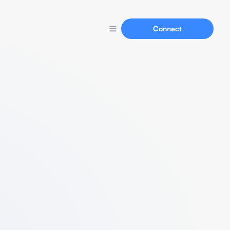
Connect