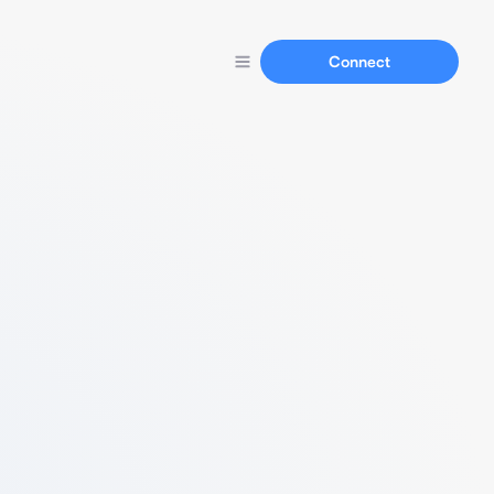
Connect