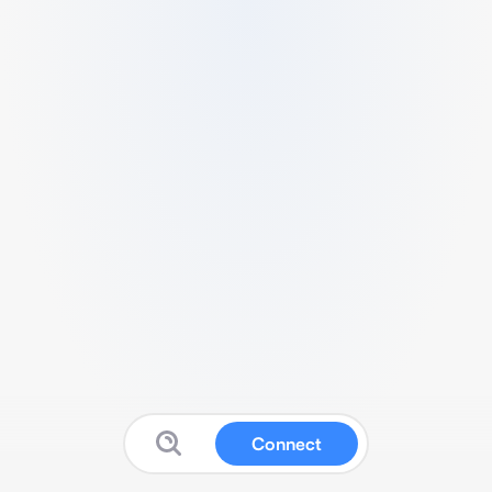
Connect