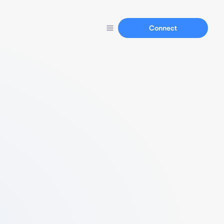
Connect