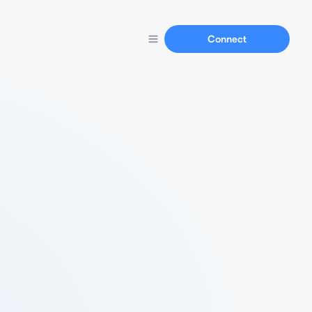
Connect