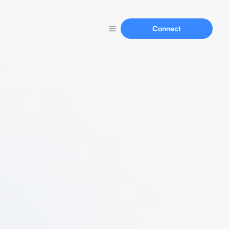
Connect