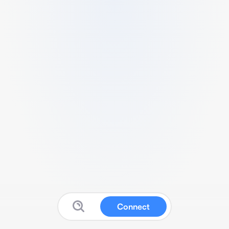
Connect