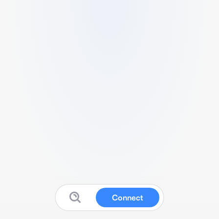
Connect