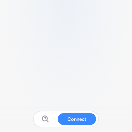
Connect