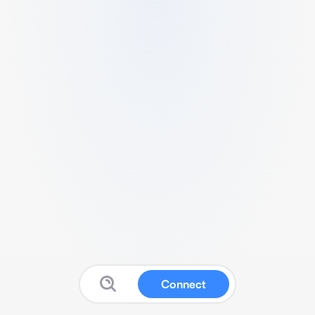
Connect