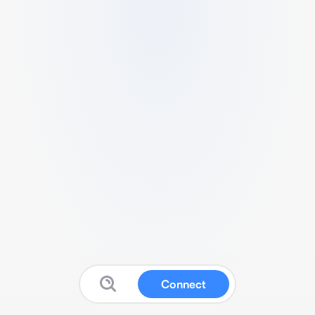
Connect