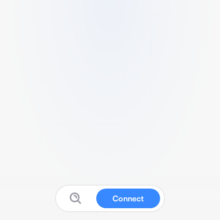
Connect