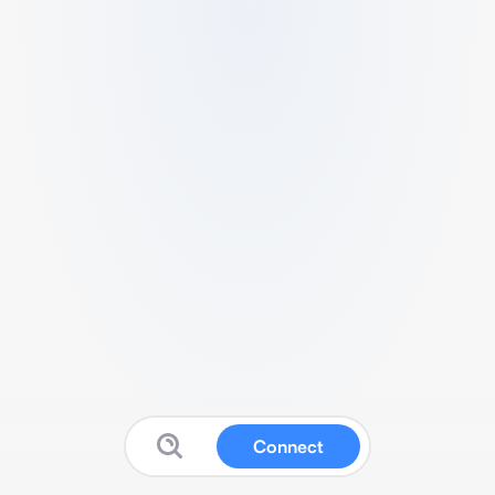
Connect