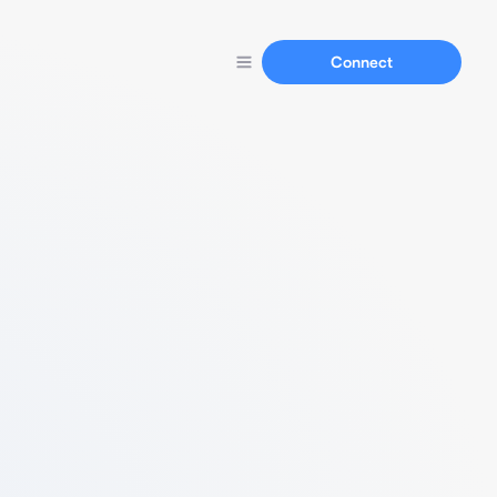
Connect