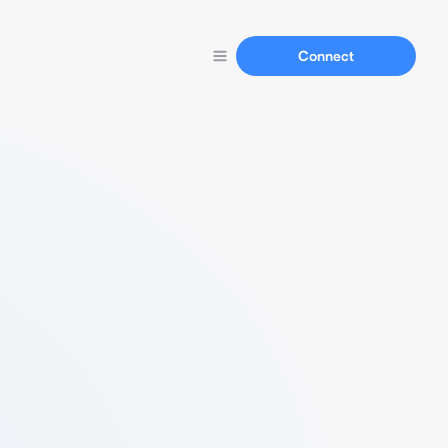
Connect