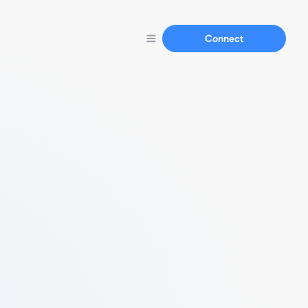
Connect