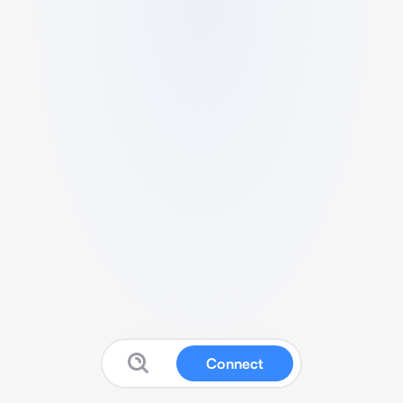
Connect