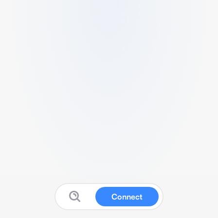
Connect