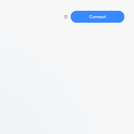
Connect