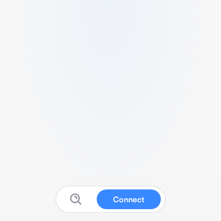
Connect