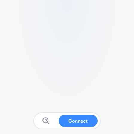
Connect