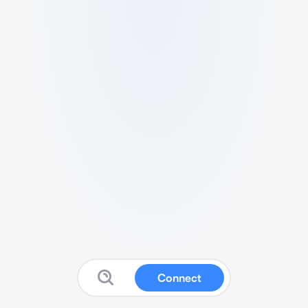
Connect