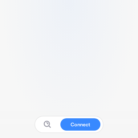
Connect