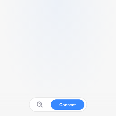
Connect