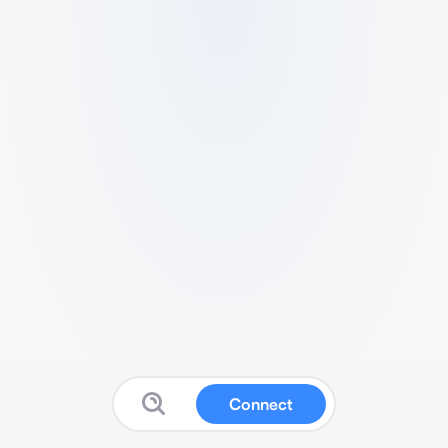
Connect