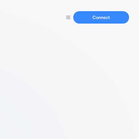
Connect