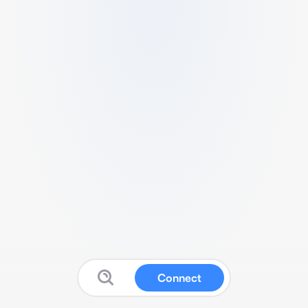
Connect