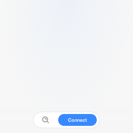
Connect