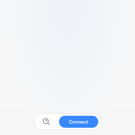
Connect