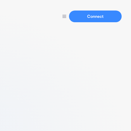
Connect