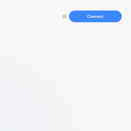
Connect