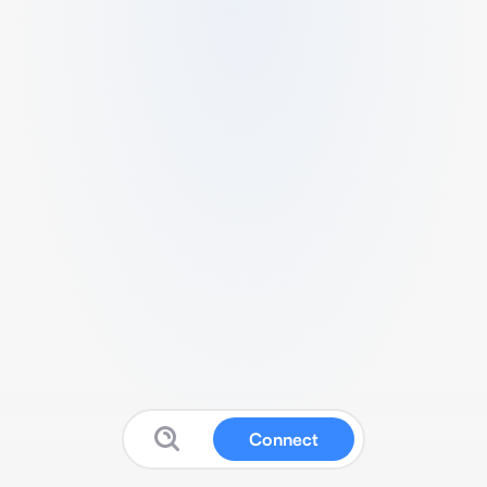
Connect