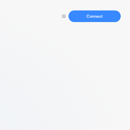
Connect