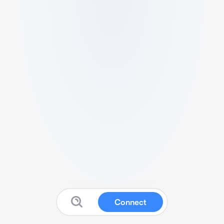
Connect