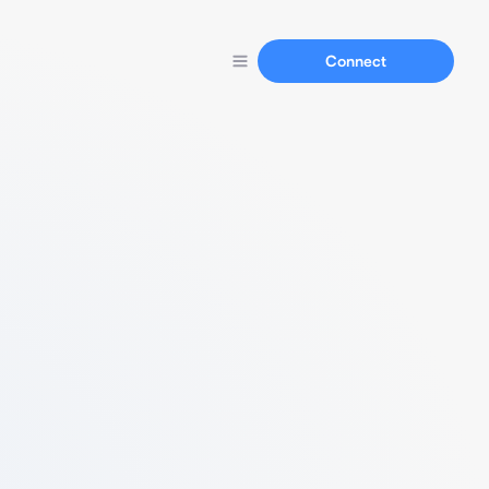
Connect