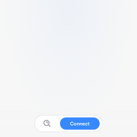
Connect