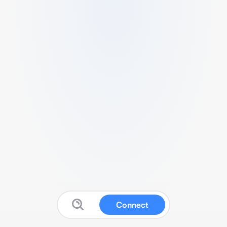
Connect