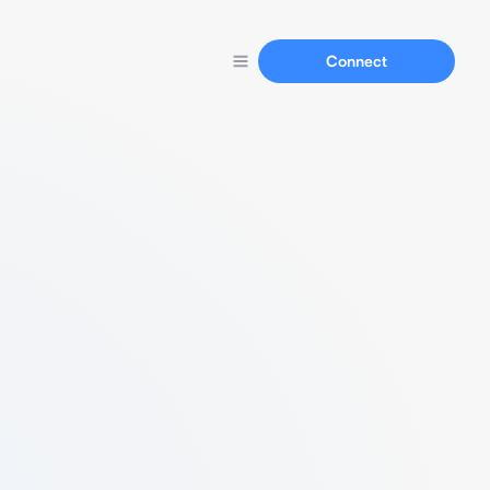
Connect