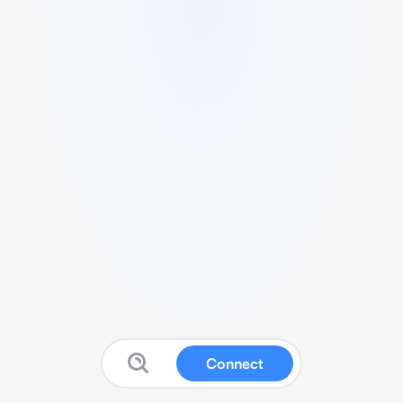
Connect