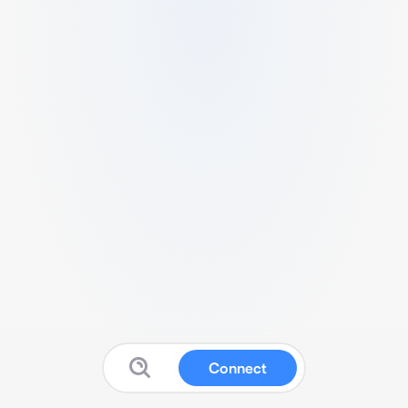
Connect