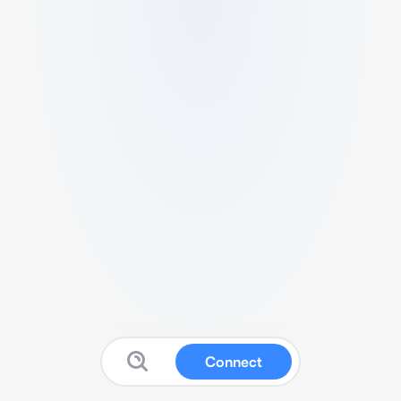
Connect