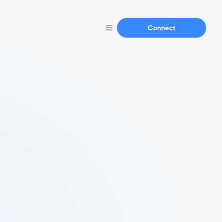
Connect