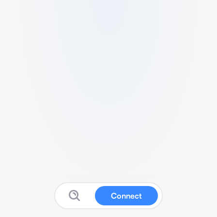
Connect