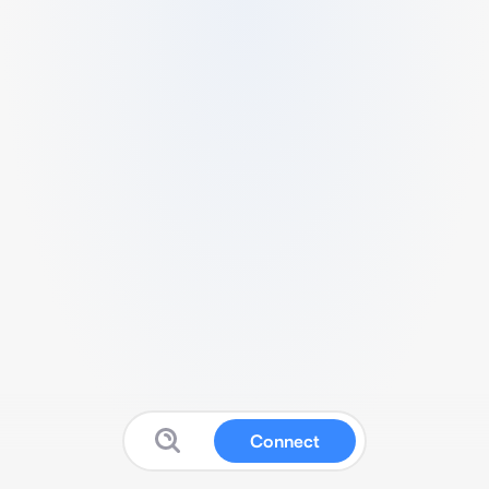
Connect