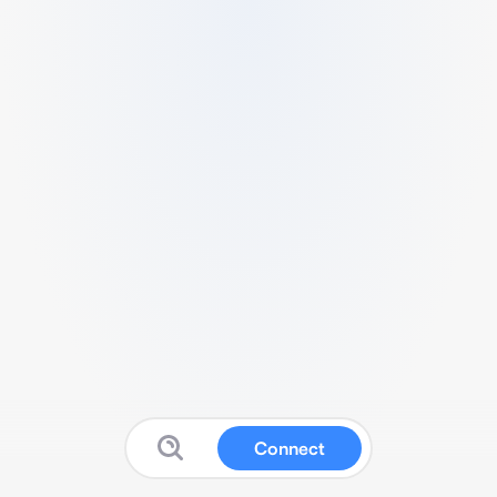
Connect