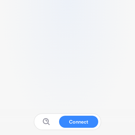
Connect