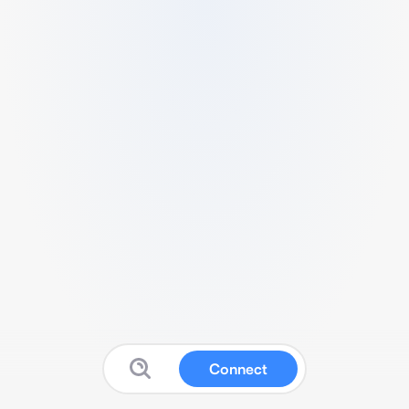
Connect