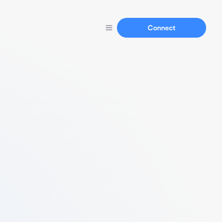
Connect